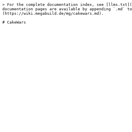
> For the complete documentation index, see [llms.txt](
documentation pages are available by appending `.md` to
(https://wiki.megabuild.de/mg/cakewars.md).
